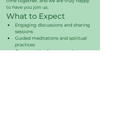
time together, and we are truly happy 
to have you join us.
What to Expect
Engaging discussions and sharing 
sessions
Guided meditations and spiritual 
practices
Opportunities for personal 
reflection and growth
Supportive community 
atmosphere
Join Us
Come and be a part of this 
transformative experience. We look 
forward to connecting with you and 
fostering a sense of community and 
spiritual growth.