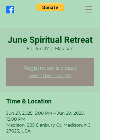
June Spiritual Retreat
Fri, Jun 27
  |  
Madison
Registration is closed
See other events
Time & Location
Jun 27, 2025, 5:00 PM – Jun 29, 2025,
12:00 PM
Madison, 285 Danbury Ct, Madison, NC
27025, USA