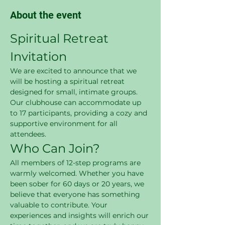
About the event
Spiritual Retreat 
Invitation
We are excited to announce that we 
will be hosting a spiritual retreat 
designed for small, intimate groups. 
Our clubhouse can accommodate up 
to 17 participants, providing a cozy and 
supportive environment for all 
attendees.
Who Can Join?
All members of 12-step programs are 
warmly welcomed. Whether you have 
been sober for 60 days or 20 years, we 
believe that everyone has something 
valuable to contribute. Your 
experiences and insights will enrich our 