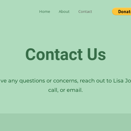
Home
About
Contact
Contact Us
ave any questions or concerns, reach out to Lisa Jo 
call, or email.