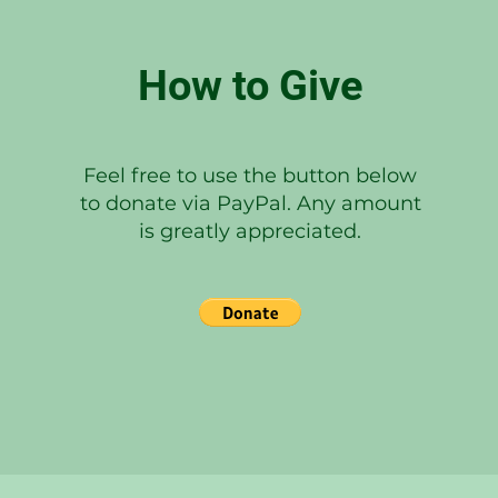
How to Give
Feel free to use the button below
to donate via PayPal. Any amount
is greatly appreciated.