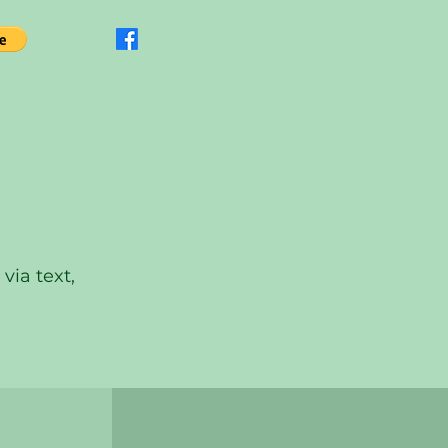
via text,