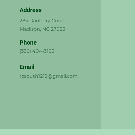
Address
285 Danbury Court
Madison, NC 27025
Phone
(336) 404-3163
Email
rcsouth1212@gmail.com