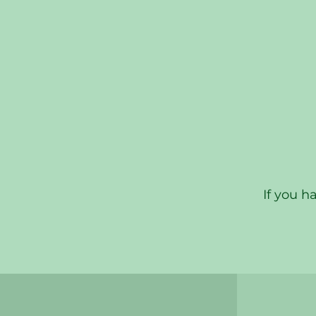
If you h